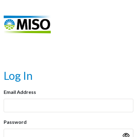
Log In
Email Address
Password