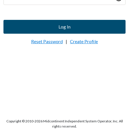
Log In
Reset Password
|
Create Profile
Copyright © 2010-2026 Midcontinent Independent System Operator, Inc. All
rights reserved.