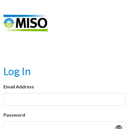
Log In
Email Address
Password