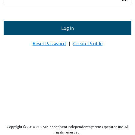
Log In
Reset Password
|
Create Profile
Copyright © 2010-2026 Midcontinent Independent System Operator, Inc. All
rights reserved.