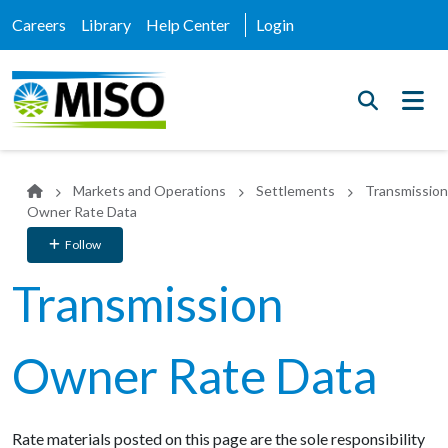
Careers
Library
Help Center
Login
Markets and Operations
Settlements
Transmission
Owner Rate Data
Follow
Transmission
Owner Rate Data
Rate materials posted on
this
page
are
the
sole
responsibility