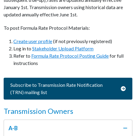
January 1st. Transmission owners using historical data are
updated annually effective June 1st.
To post Formula Rate Protocol Materials:
Create user profile
(if not previously registered)
Log in to
Stakeholder Upload Platform
Refer to
Formula Rate Protocol Posting Guide
for full
instructions
Subscribe to Transmission Rate Notification
(TRN) mailing list
Transmission Owners
A-B