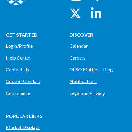
GET STARTED
DISCOVER
Login/Profile
Calendar
Help Center
Careers
Contact Us
MISO Matters - Blog
Code of Conduct
Notifications
Compliance
Legal and Privacy
POPULAR LINKS
Market Displays