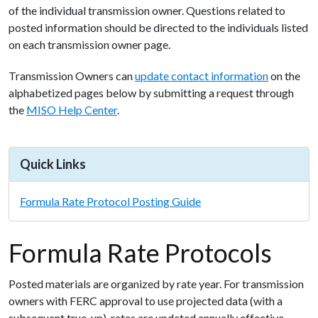
of
the
individual
transmission
owner.
Questions
related
to
posted
information
should
be
directed
to
the
individuals
listed
on
each
transmission
owner
page.
Transmission Owners can
update
contact
information
on the
alphabetized pages below by submitting
a
request
through
the
MISO
Help
Center
.
Quick Links
Formula Rate Protocol Posting Guide
Formula Rate Protocols
Posted materials are organized by rate year. For transmission
owners with FERC approval to use projected data (with a
subsequent true-up), rates are updated annually effective