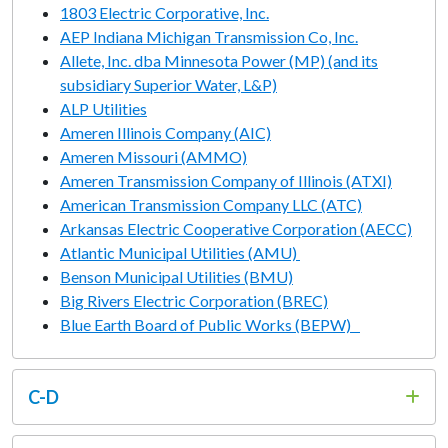
1803 Electric Corporative, Inc.
AEP Indiana Michigan Transmission Co, Inc.
Allete, Inc. dba Minnesota Power (MP) (and its
subsidiary Superior Water, L&P)
ALP Utilities
Ameren Illinois Company (AIC)
Ameren Missouri (AMMO)
Ameren Transmission Company of Illinois (ATXI)
American Transmission Company LLC (ATC)
Arkansas Electric Cooperative Corporation (AECC)
Atlantic Municipal Utilities (AMU)
Benson Municipal Utilities (BMU)
Big Rivers Electric Corporation (BREC)
Blue Earth Board of Public Works (BEPW)
C-D