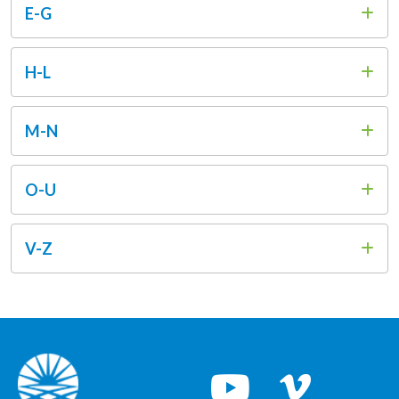
E-G
H-L
M-N
O-U
V-Z