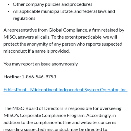
Other company policies and procedures
All applicable municipal, state, and federal laws and
regulations
A representative from Global Compliance, a firm retained by
MISO, answers all calls. To the extent practicable, we will
protect the anonymity of any person who reports suspected
misconduct if a name is provided.
You may report an issue anonymously
Hotline:
1-866-546-9753
EthicsPoint - Midcontinent Independent System Operator, Inc.
The MISO Board of Directors is responsible for overseeing
MISO's Corporate Compliance Program. Accordingly, in
addition to the compliance hotline and website, concerns
regarding suspected misconduct may be directed to: