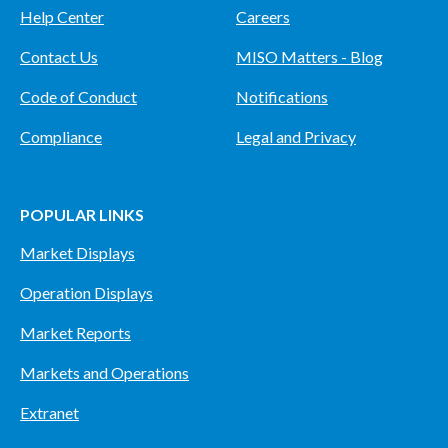
Help Center
Careers
Contact Us
MISO Matters - Blog
Code of Conduct
Notifications
Compliance
Legal and Privacy
POPULAR LINKS
Market Displays
Operation Displays
Market Reports
Markets and Operations
Extranet