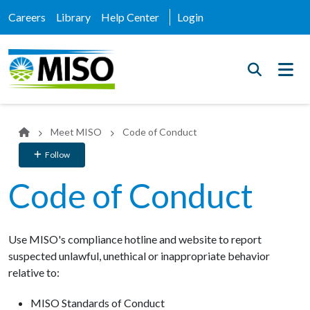
Careers
Library
Help Center
Login
Meet MISO
Code of Conduct
Follow
Code of Conduct
Use MISO's compliance hotline and website to report
suspected unlawful, unethical or inappropriate behavior
relative to:
MISO Standards of Conduct