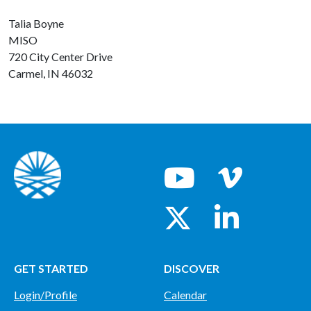
Talia Boyne
MISO
720 City Center Drive
Carmel, IN 46032
GET STARTED
DISCOVER
Login/Profile
Calendar