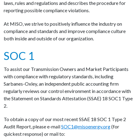
laws, rules and regulations and describes the procedure for
reporting possible compliance violations.
At MISO, we strive to positively influence the industry on
compliance and standards and improve compliance culture
both inside and outside of our organization.
SOC 1
To assist our Transmission Owners and Market Participants
with compliance with regulatory standards, including
Sarbanes-Oxley, an independent public accounting firm
regularly reviews our control environment in accordance with
the Statement on Standards Attestation (SSAE) 18 SOC1 Type
2.
To obtain a copy of our most recent SSAE 18 SOC 1 Type 2
Audit Report, please e-mail
SOC1@misoenergy.org
(for
quickest response) or mail to: