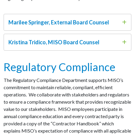
Marilee Springer, External Board Counsel
Kristina Tridico, MISO Board Counsel
Regulatory Compliance
The Regulatory Compliance Department supports MISO’s
commitment to maintain reliable, compliant, efficient
operations. We collaborate with stakeholders and regulators
to ensure a compliance framework that provides recognizable
value to our stakeholders.
MISO employees participate in
annual compliance education and every contracted party is
provided a copy of the “Contractor Handbook” which
explains MISO’s expectation of compliance with all applicable