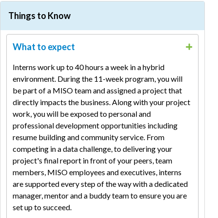
Spring
Fall
Things to Know
Stages
Internships
Co-op
Co-op
Accepting
September
September
April -
What to expect
Applications
- October
- October
May
Interviews
October
October
May
Interns work up to 40 hours a week in a hybrid
Offers
October -
October -
May -
environment. During the 11-week program, you will
Extended
November
November
June
be part of a MISO team and assigned a project that
Program
directly impacts the business. Along with your project
Late May
January
August
Start
work, you will be exposed to personal and
professional development opportunities including
resume building and community service. From
competing in a data challenge, to delivering your
project's final report in front of your peers, team
members, MISO employees and executives, interns
are supported every step of the way with a dedicated
manager, mentor and a buddy team to ensure you are
set up to succeed.