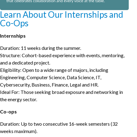
Learn About Our Internships and
Co-Ops
Internships
Duration: 11 weeks during the summer.
Structure: Cohort-based experience with events, mentoring,
and a dedicated project.
Eligibility: Open to a wide range of majors, including
Engineering, Computer Science, Data Science, IT,
Cybersecurity, Business, Finance, Legal and HR.
Ideal For: Those seeking broad exposure and networking in
the energy sector.
Co-ops
Duration: Up to two consecutive 16-week semesters (32
weeks maximum).