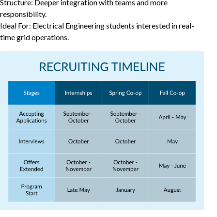
Structure: Deeper integration with teams and more
responsibility.
Ideal For: Electrical Engineering students interested in real-
time grid operations.
Recruiting Timeline