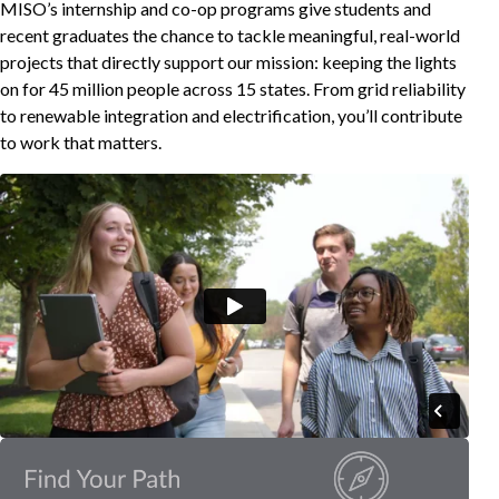
MISO’s internship and co-op programs give students and
recent graduates the chance to tackle meaningful, real-world
projects that directly support our mission: keeping the lights
on for 45 million people across 15 states. From grid reliability
to renewable integration and electrification, you’ll contribute
to work that matters.