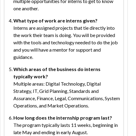
multiple opportunities for interns to get to know
one another.
What type of work are interns given?
Interns are assigned projects that tie directly into
the work their team is doing. You will be provided
with the tools and technology needed to do the job
and you will have a mentor for support and
guidance.
Which areas of the business do interns
typically work?
Multiple areas: Digital Technology, Digital
Strategy, IT, Grid Planning, Standards and
Assurance, Finance, Legal, Communications, System
Operations, and Market Operations.
How long does the internship program last?
The program typically lasts 11 weeks, beginning in
late May and ending in early August.