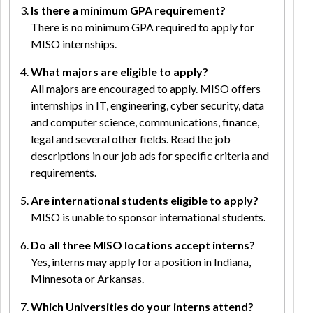
Is there a minimum GPA requirement?
There is no minimum GPA required to apply for
MISO internships.
What majors are eligible to apply?
All majors are encouraged to apply. MISO offers
internships in IT, engineering, cyber security, data
and computer science, communications, finance,
legal and several other fields. Read the job
descriptions in our job ads for specific criteria and
requirements.
Are international students eligible to apply?
MISO is unable to sponsor international students.
Do all three MISO locations accept interns?
Yes, interns may apply for a position in Indiana,
Minnesota or Arkansas.
Which Universities do your interns attend?