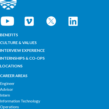
BENEFITS
CULTURE & VALUES
INTERVIEW EXPERIENCE
INTERNSHIPS & CO-OPS
LOCATIONS
CAREER AREAS
Engineer
Advisor
Intern
Information Technology
Operations