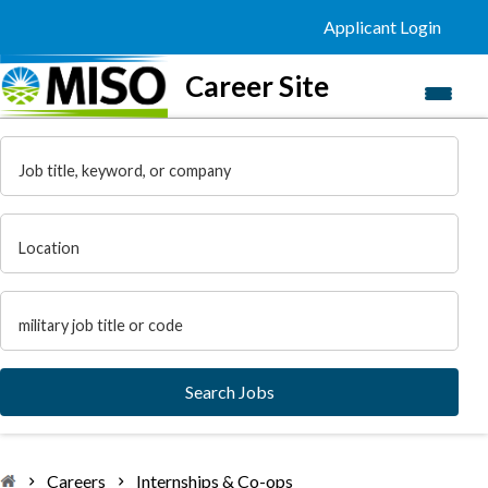
Applicant Login
Career Site
Navi
menu
Job title, keyword, or company
Location
Military Code
Search Jobs
Careers
Internships & Co-ops