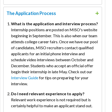
The Application Process
What is the application and interview process?
Internship positions are posted on MISO's website
beginning in September. This is also when our team
attends college career fairs. Once we have our pool
of candidates, MISO recruiters contact qualified
applicants for an initial phone interview and
schedule video interviews between October and
December. Students who accept an official offer
begin their internship in late May. Check out our
Interview Guide
for tips on preparing for your
interview.
Do I need relevant experience to apply?
Relevant work experience is not required but is
certainly helpful to make an applicant stand out.