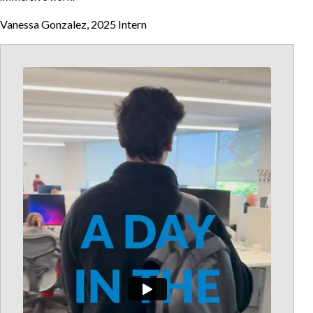
Vanessa Gonzalez, 2025 Intern