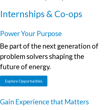
Internships & Co-ops
Power Your Purpose
Be part of the next generation of
problem solvers shaping the
future of energy.
Explore Opportunities
Gain Experience that Matters