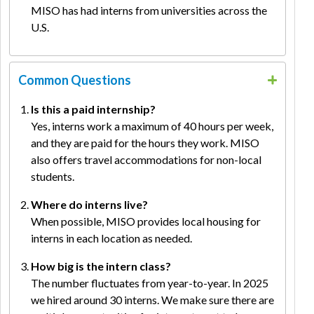
MISO has had interns from universities across the
U.S.
Common Questions
Is this a paid internship?
Yes, interns work a maximum of 40 hours per week,
and they are paid for the hours they work. MISO
also offers travel accommodations for non-local
students.
Where do interns live?
When possible, MISO provides local housing for
interns in each location as needed.
How big is the intern class?
The number fluctuates from year-to-year. In 2025
we hired around 30 interns. We make sure there are