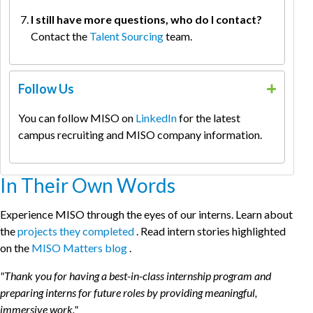
I still have more questions, who do I contact?
Contact the
Talent Sourcing
team.
Follow Us
You can follow MISO on
LinkedIn
for the latest
campus recruiting and MISO company information.
In Their Own Words
Experience MISO through the eyes of our interns. Learn about
the
projects they completed
. Read intern stories highlighted
on the
MISO Matters blog
.
"Thank you for having a best-in-class internship program and
preparing interns for future roles by providing meaningful,
immersive work."